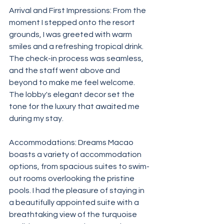
Arrival and First Impressions: From the 
moment I stepped onto the resort 
grounds, I was greeted with warm 
smiles and a refreshing tropical drink. 
The check-in process was seamless, 
and the staff went above and 
beyond to make me feel welcome. 
The lobby's elegant decor set the 
tone for the luxury that awaited me 
during my stay.
Accommodations: Dreams Macao 
boasts a variety of accommodation 
options, from spacious suites to swim-
out rooms overlooking the pristine 
pools. I had the pleasure of staying in 
a beautifully appointed suite with a 
breathtaking view of the turquoise 