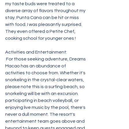
my taste buds were treated to a 
diverse array of flavors throughout my 
stay. Punta Cana can be hit or miss 
with food. I was pleasantly surprised. 
They even offered a Petite Chef, 
cooking school for younger ones !
Activities and Entertainment:
 For those seeking adventure, Dreams 
Macao has an abundance of 
activities to choose from. Whether it's 
snorkeling in the crystal-clear waters, 
please note this is a surfing beach, so 
snorkeling will be with an excursion.  
participating in beach volleyball, or 
enjoying live music by the pool, there's 
never a dull moment. The resort's 
entertainment team goes above and 
beyond to keep guests engaged and 