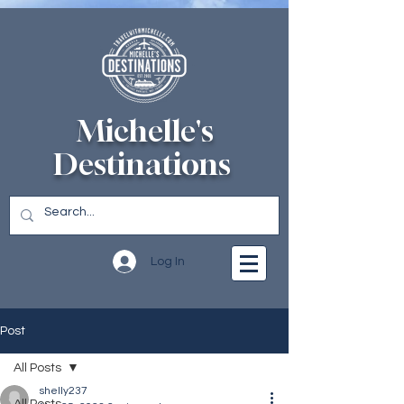
Michelle's
Destinations
Log In
Post
All Posts
shelly237