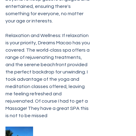
entertained, ensuring there's 
something for everyone, no matter 
your age or interests.
Relaxation and Wellness: If relaxation 
is your priority, Dreams Macao has you 
covered. The world-class spa offers a 
range of rejuvenating treatments, 
and the serene beachfront provided 
the perfect backdrop for unwinding. I 
took advantage of the yoga and 
meditation classes offered, leaving 
me feeling refreshed and 
rejuvenated. Of course I had to get a 
Massage! They have a great SPA this 
is not to be missed