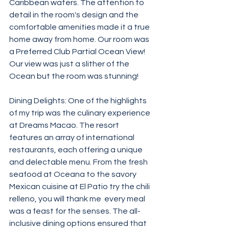
Caribbean waters. The attention to 
detail in the room's design and the 
comfortable amenities made it a true 
home away from home. Our room was 
a Preferred Club Partial Ocean View! 
Our view was just a slither of the 
Ocean but the room was stunning! 
Dining Delights: One of the highlights 
of my trip was the culinary experience 
at Dreams Macao. The resort 
features an array of international 
restaurants, each offering a unique 
and delectable menu. From the fresh 
seafood at Oceana to the savory 
Mexican cuisine at El Patio try the chili 
relleno, you will thank me  every meal 
was a feast for the senses. The all-
inclusive dining options ensured that 