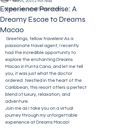
All Posts
Nov 25, 2023
2 min read
Experience Paradise: A
Flights Cancelled? Now What?
Dreamy Escae to Dreams
Macao
 Greetings, fellow travelers! As a 
passionate travel agent, I recently 
had the incredible opportunity to 
explore the enchanting Dreams 
Macao in Punta Cana, and let me tell 
you, it was just what the doctor 
ordered.  Nestled in the heart of the 
Caribbean, this resort offers a perfect 
blend of luxury, relaxation, and 
adventure. 
Join me as I take you on a virtual 
journey through my unforgettable 
experience at Dreams Macao!