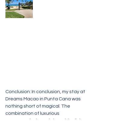
Conclusion: In conclusion, my stay at 
Dreams Macao in Punta Cana was 
nothing short of magical. The 
combination of luxurious 
accommodations, delectable dining, 
exciting activities, and serene 
relaxation made for an unforgettable 