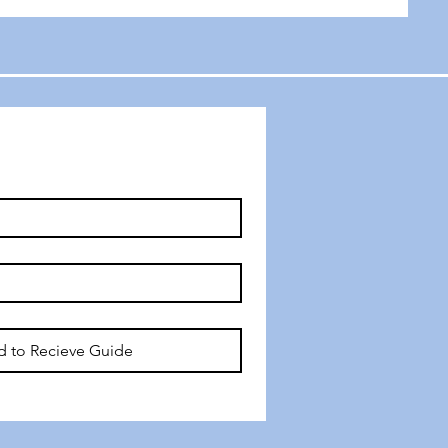
d to Recieve Guide