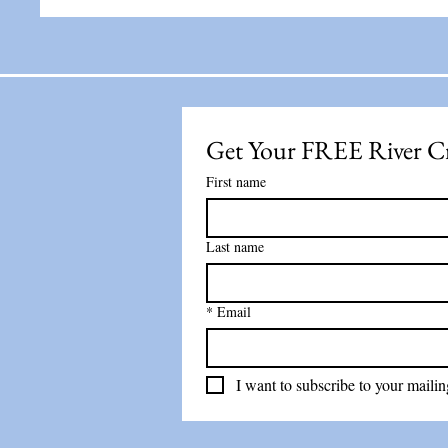
Get Your FREE River C
First name
Last name
*
Email
I want to subscribe to your mailing