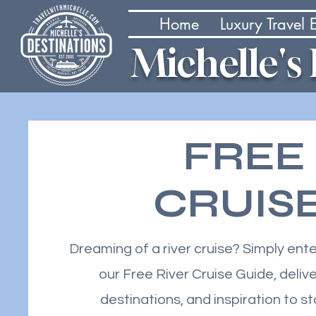
Home
Luxury Travel
Michelle's
FREE
CRUIS
Dreaming of a river cruise? Simply ent
our Free River Cruise Guide, delive
destinations, and inspiration to s