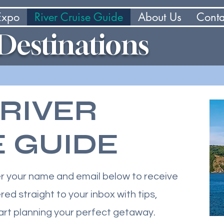
 Expo
River Cruise Guide
About Us
Conta
 Destinations
 RIVER
E GUIDE
er your name and email below to receive
red straight to your inbox with tips,
tart planning your perfect getaway.