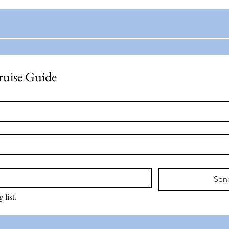
ruise Guide
Sen
 list.