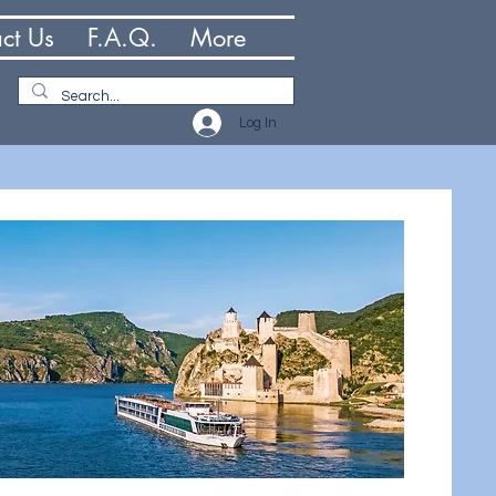
ct Us
F.A.Q.
More
Log In